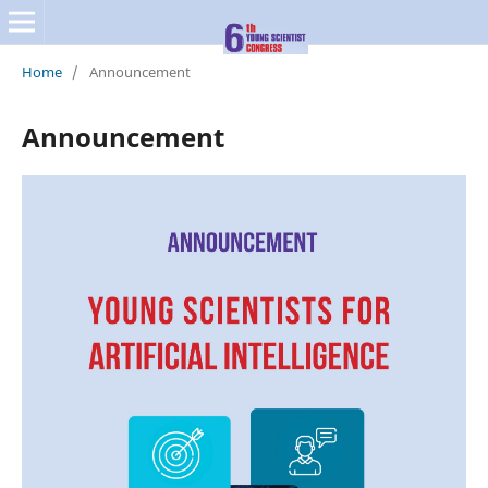
Home
/
Announcement
Announcement