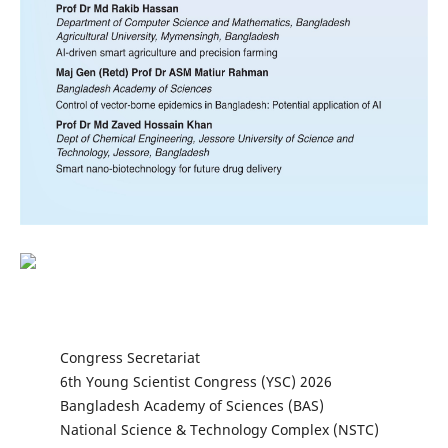
Congress Secretariat
6th Young Scientist Congress (YSC) 2026
Bangladesh Academy of Sciences (BAS)
National Science & Technology Complex (NSTC)