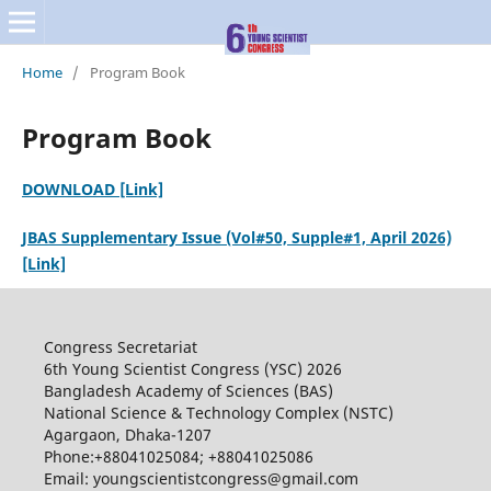
Home
/
Program Book
Program Book
DOWNLOAD [Link]
JBAS Supplementary Issue (Vol#50, Supple#1, April 2026)
[Link]
Congress Secretariat
6th Young Scientist Congress (YSC) 2026
Bangladesh Academy of Sciences (BAS)
National Science & Technology Complex (NSTC)
Agargaon, Dhaka-1207
Phone:+88041025084; +88041025086
Email: youngscientistcongress@gmail.com