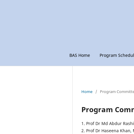
BAS Home
Program Schedu
Home
/
Program Committ
Program Comm
1. Prof Dr Md Abdur Rash
2. Prof Dr Haseena Khan