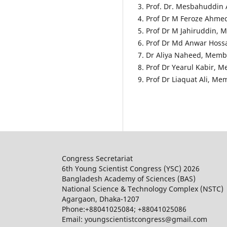
3. Prof. Dr. Mesbahuddi
4. Prof Dr M Feroze Ahm
5. Prof Dr M Jahiruddin,
6. Prof Dr Md Anwar Hos
7. Dr Aliya Naheed, Memb
8. Prof Dr Yearul Kabir, 
9. Prof Dr Liaquat Ali, M
Congress Secretariat
6th Young Scientist Congress (YSC) 2026
Bangladesh Academy of Sciences (BAS)
National Science & Technology Complex (NSTC)
Agargaon, Dhaka-1207
Phone:+88041025084; +88041025086
Email: youngscientistcongress@gmail.com