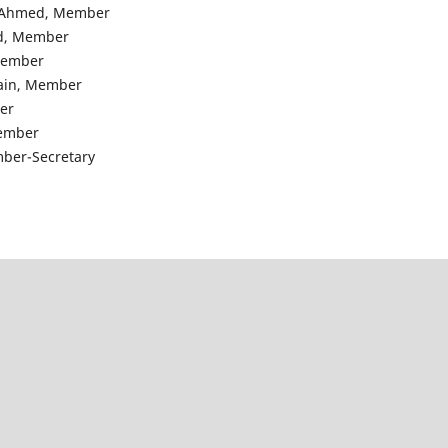
n Ahmed, Member
ed, Member
 Member
sain, Member
er
Member
ember-Secretary