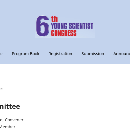
le
Program Book
Registration
Submission
Announ
ee
ittee
id, Convener
, Member