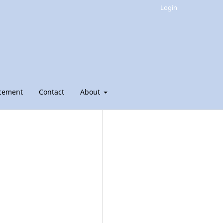
Login
cement
Contact
About