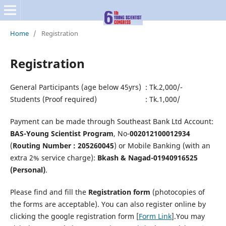
Home
/
Registration
Registration
General Participants (age below 45yrs) : Tk.2,000/-
Students (Proof required) : Tk.1,000/
Payment can be made through Southeast Bank Ltd Account:
BAS-Young Scientist Program
, No-
002012100012934
(
Routing Number : 205260045
) or Mobile Banking (with an
extra 2% service charge):
Bkash & Nagad-01940916525
(Personal)
.
Please find and fill the
Registration form
(photocopies of
the forms are acceptable). You can also register online by
clicking the google registration form [
Form Link
].You may