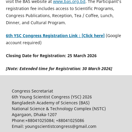
visit the BAS website at
www.bas.org.bd
. The Participant's
registration fee includes access to Scientific Programs,
Congress Publications, Reception, Tea / Coffee, Lunch,
Dinner, and Cultural Program.
6th YSC Congress Registration Link : [Click here]
(Google
account required)
Closing Date for Registration: 25 March 2026
[Note: Extended time for Registration: 30 March 2026]
Congress Secretariat
6th Young Scientist Congress (YSC) 2026
Bangladesh Academy of Sciences (BAS)
National Science & Technology Complex (NSTC)
Agargaon, Dhaka-1207
Phone:+88041025084; +88041025086
Email: youngscientistcongress@gmail.com