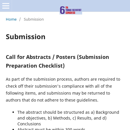
Home
/
Submission
Submission
C
a
ll f
o
r
A
b
s
t
r
a
c
t
s / Posters (
Submission
Preparation Checklist)
As part of the submission process, authors are required to
check off their submission's compliance with all of the
following items, and submissions may be returned to
authors that do not adhere to these guidelines.
The abstract should be structured as a) Background
and objectives, b) Methods, c) Results, and d)
Conclusions
Abstract must be within 300 words