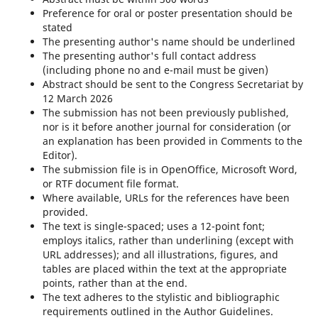
Preference for oral or poster presentation should be
stated
The presenting author's name should be underlined
The presenting author's full contact address
(including phone no and e-mail must be given)
Abstract should be sent to the Congress Secretariat by
12 March 2026
The submission has not been previously published,
nor is it before another journal for consideration (or
an explanation has been provided in Comments to the
Editor).
The submission file is in OpenOffice, Microsoft Word,
or RTF document file format.
Where available, URLs for the references have been
provided.
The text is single-spaced; uses a 12-point font;
employs italics, rather than underlining (except with
URL addresses); and all illustrations, figures, and
tables are placed within the text at the appropriate
points, rather than at the end.
The text adheres to the stylistic and bibliographic
requirements outlined in the Author Guidelines.